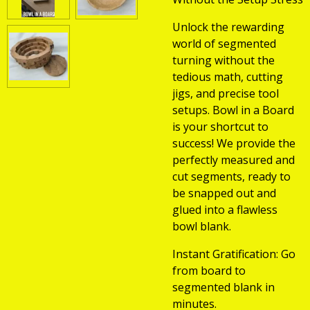
Unlock the rewarding
world of segmented
turning without the
tedious math, cutting
jigs, and precise tool
setups. Bowl in a Board
is your shortcut to
success! We provide the
perfectly measured and
cut segments, ready to
be snapped out and
glued into a flawless
bowl blank.
Instant Gratification: Go
from board to
segmented blank in
minutes.