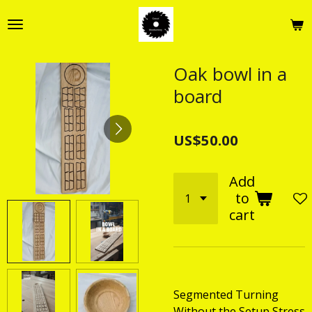
Skip
to
main
content
Oak bowl in a
board
US$50.00
Add
to
cart
Segmented Turning
Without the Setup Stress