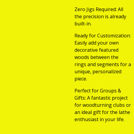
Zero Jigs Required: All
the precision is already
built-in.
Ready for Customization:
Easily add your own
decorative featured
woods between the
rings and segments for a
unique, personalized
piece.
Perfect for Groups &
Gifts: A fantastic project
for woodturning clubs or
an ideal gift for the lathe
enthusiast in your life.