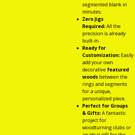
segmented blank in
minutes.
Zero Jigs
Required:
All the
precision is already
built-in.
Ready for
Customization:
Easily
add your own
decorative
featured
woods
between the
rings and segments
for a unique,
personalized piece.
Perfect for Groups
& Gifts:
A fantastic
project for
woodturning clubs or
an ideal gift for the