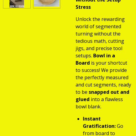
Stress
Unlock the rewarding
world of segmented
turning without the
tedious math, cutting
jigs, and precise tool
setups.
Bowl in a
Board
is your shortcut
to success! We provide
the perfectly measured
and cut segments, ready
to be
snapped out and
glued
into a flawless
bowl blank.
Instant
Gratification:
Go
from board to