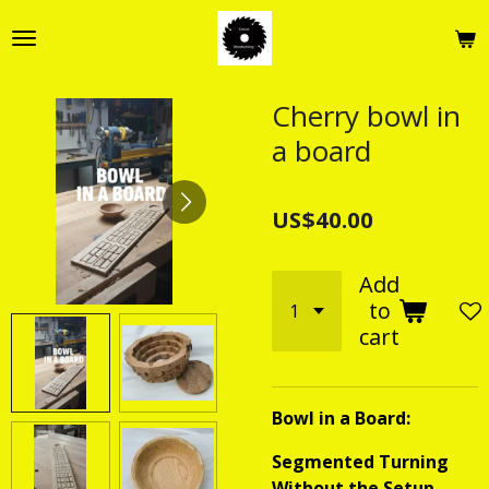
Skip
to
main
content
Cherry bowl in
a board
US$40.00
Add
to
cart
Bowl in a Board:
Segmented Turning
Without the Setup